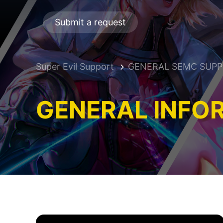
Submit a request
Super Evil Support
GENERAL SEMC SUP
GENERAL INFO