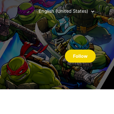
English (United States)
Follow S
Follow