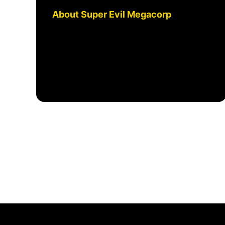
About Super Evil Megacorp
We're an award winning
independent game studio that is
building shared g...
September 6, 2024, 2:58 PM