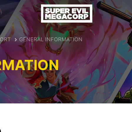
PORT
GENERAL INFORMATION
RMATION